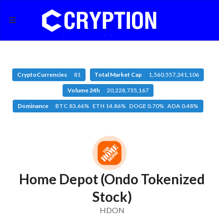
CryptoCurrencies
81
Total Market Cap
1,560,557,241,106
Volume 24h
20,228,735,167
Dominance
BTC 83.66% ETH 14.86% DOGE 0.70% ADA 0.48%
Home Depot (Ondo Tokenized
Stock)
HDON