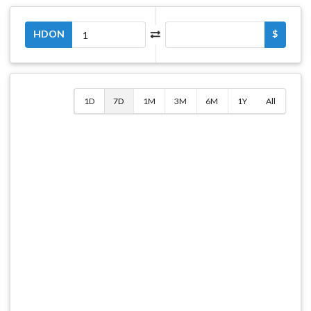
HDON
$
1D
7D
1M
3M
6M
1Y
All