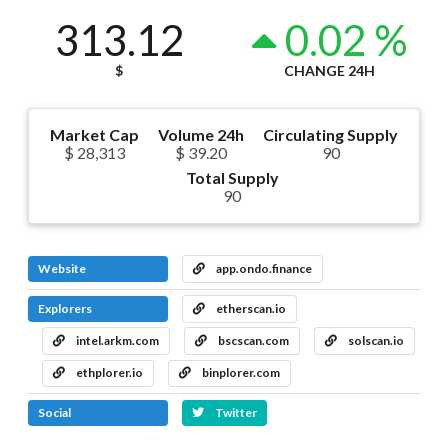
313.12
0.02 %
$
CHANGE 24H
Market Cap
Volume 24h
Circulating Supply
$ 28,313
$ 39.20
90
Total Supply
90
Website
app.ondo.finance
Explorers
etherscan.io
intel.arkm.com
bscscan.com
solscan.io
ethplorer.io
binplorer.com
Social
Twitter