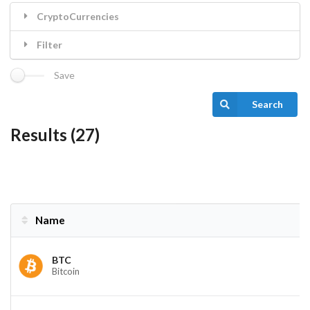
CryptoCurrencies
Filter
Save
Search
Results (27)
Name
Name
BTC
Bitcoin