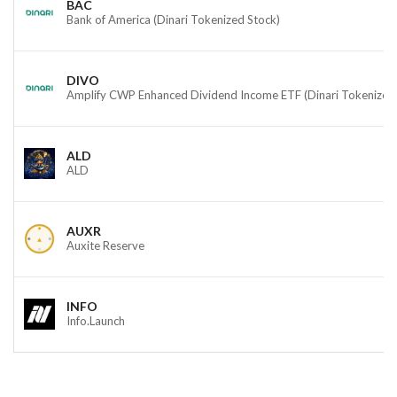
BAC
Bank of America (Dinari Tokenized Stock)
DIVO
Amplify CWP Enhanced Dividend Income ETF (Dinari Tokenized
ALD
ALD
AUXR
Auxite Reserve
INFO
Info.Launch