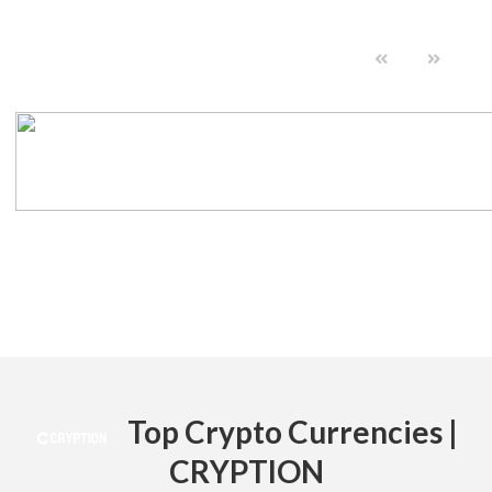
Top Crypto Currencies |
CRYPTION