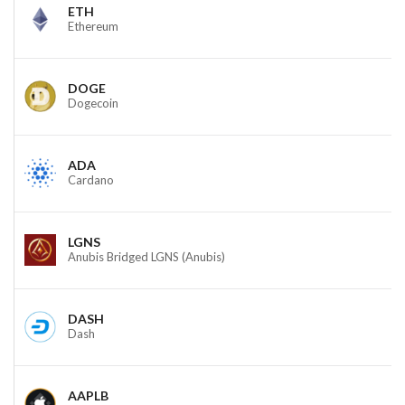
ETH
Ethereum
DOGE
Dogecoin
ADA
Cardano
LGNS
Anubis Bridged LGNS (Anubis)
DASH
Dash
AAPLB