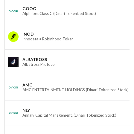
GOOG
Alphabet Class C (Dinari Tokenized Stock)
INOD
Innodata • Robinhood Token
ALBATROSS
Albatross Protocol
AMC
AMC ENTERTAINMENT HOLDINGS (Dinari Tokenized Stock)
NLY
Annaly Capital Management. (Dinari Tokenized Stock)