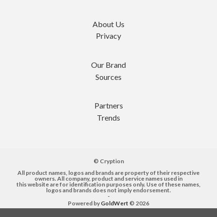
About Us
Privacy
Our Brand
Sources
Partners
Trends
© Cryption
All product names, logos and brands are property of their respective
owners. All company, product and service names used in
this website are for identification purposes only. Use of these names,
logos and brands does not imply endorsement.
-
Powered by
GoldWert
© 2026