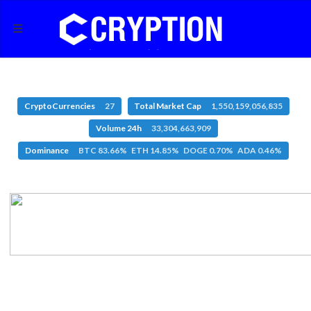
CryptoCurrencies
27
Total Market Cap
1,550,159,056,835
Volume 24h
33,304,663,909
Dominance
BTC 83.66% ETH 14.85% DOGE 0.70% ADA 0.46%