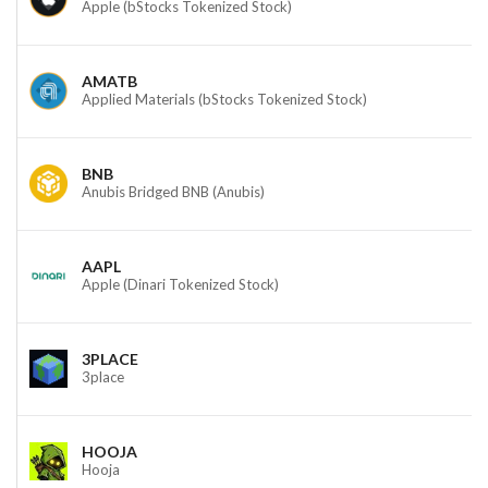
Apple (bStocks Tokenized Stock)
AMATB
Applied Materials (bStocks Tokenized Stock)
BNB
Anubis Bridged BNB (Anubis)
AAPL
Apple (Dinari Tokenized Stock)
3PLACE
3place
HOOJA
Hooja