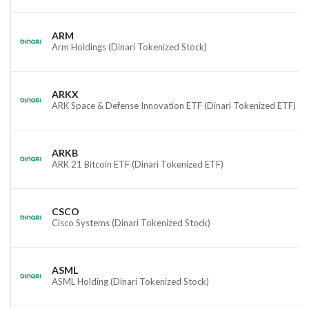
ARM
Arm Holdings (Dinari Tokenized Stock)
ARKX
ARK Space & Defense Innovation ETF (Dinari Tokenized ETF)
ARKB
ARK 21 Bitcoin ETF (Dinari Tokenized ETF)
CSCO
Cisco Systems (Dinari Tokenized Stock)
ASML
ASML Holding (Dinari Tokenized Stock)