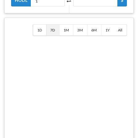
HODL
$
1D
7D
1M
3M
6M
1Y
All