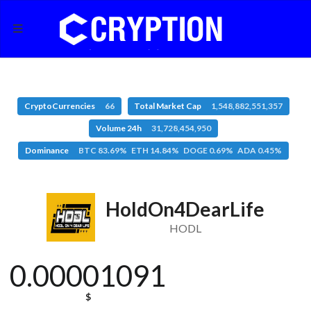
CryptoCurrencies
66
Total Market Cap
1,548,882,551,357
Volume 24h
31,728,454,950
Dominance
BTC 83.69% ETH 14.84% DOGE 0.69% ADA 0.45%
HoldOn4DearLife
HODL
0.00001091
$