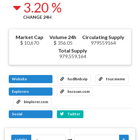
3.20 %
CHANGE 24H
Market Cap
Volume 24h
Circulating Supply
$ 10,670
$ 356.05
979559164
Total Supply
979,559,164
Website
hodlbnb.vip
four.meme
Explorers
bscscan.com
binplorer.com
Social
Twitter