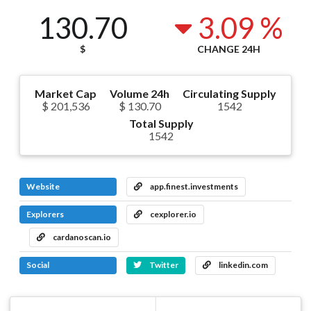
130.70
3.09 %
$
CHANGE 24H
Market Cap
Volume 24h
Circulating Supply
$ 201,536
$ 130.70
1542
Total Supply
1542
Website
app.finest.investments
Explorers
cexplorer.io
cardanoscan.io
Social
Twitter
linkedin.com