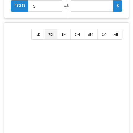
FGLD
$
1D
7D
1M
3M
6M
1Y
All