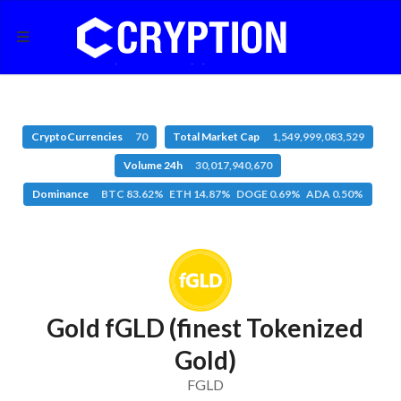
CryptoCurrencies
70
Total Market Cap
1,549,999,083,529
Volume 24h
30,017,940,670
Dominance
BTC 83.62% ETH 14.87% DOGE 0.69% ADA 0.50%
Gold fGLD (finest Tokenized
Gold)
FGLD