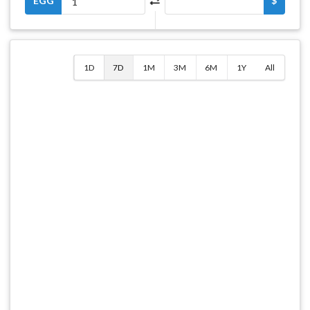
EGG
$
1D
7D
1M
3M
6M
1Y
All