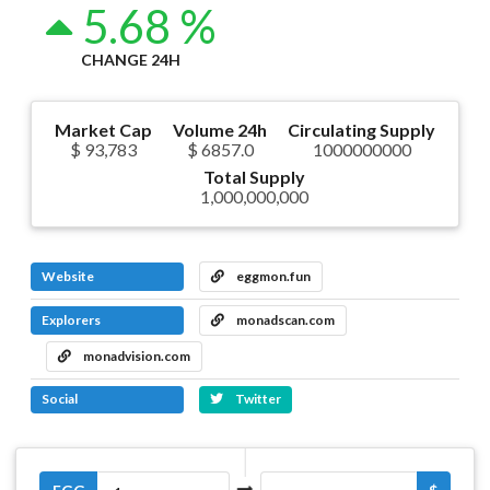
5.68 %
CHANGE 24H
Market Cap
Volume 24h
Circulating Supply
$ 93,783
$ 6857.0
1000000000
Total Supply
1,000,000,000
Website
eggmon.fun
Explorers
monadscan.com
monadvision.com
Social
Twitter