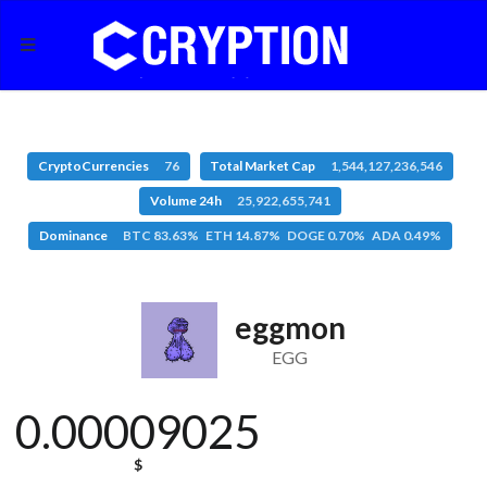
CryptoCurrencies
76
Total Market Cap
1,544,127,236,546
Volume 24h
25,922,655,741
Dominance
BTC 83.63% ETH 14.87% DOGE 0.70% ADA 0.49%
eggmon
EGG
0.00009025
$