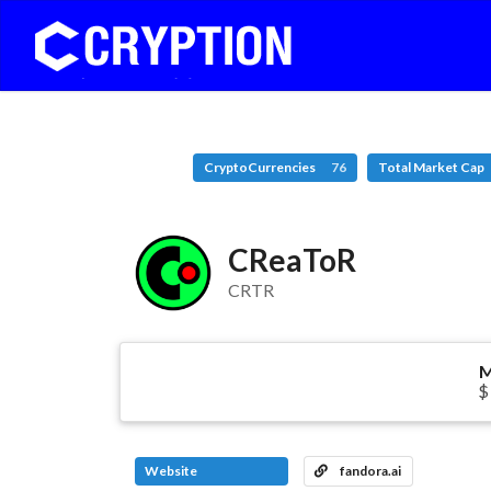
CryptoCurrencies
76
Total Market Cap
CReaToR
CRTR
M
$
Website
fandora.ai