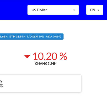
US Dollar
EN
3.68% ETH 14.84% DOGE 0.69% ADA 0.49%
6
10.20 %
CHANGE 24H
ly
00