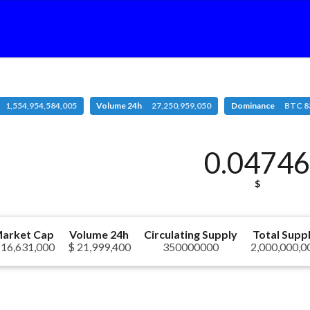
1,554,954,584,005
Volume 24h
27,250,959,050
Dominance
BTC 8
0.0474
$
arket Cap
Volume 24h
Circulating Supply
Total Supp
 16,631,000
$ 21,999,400
350000000
2,000,000,0