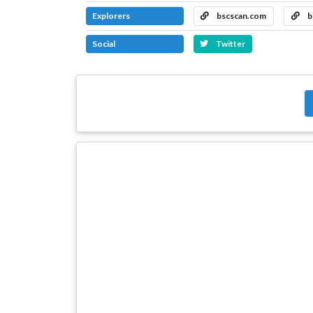
Explorers
bscscan.com
b
Social
Twitter