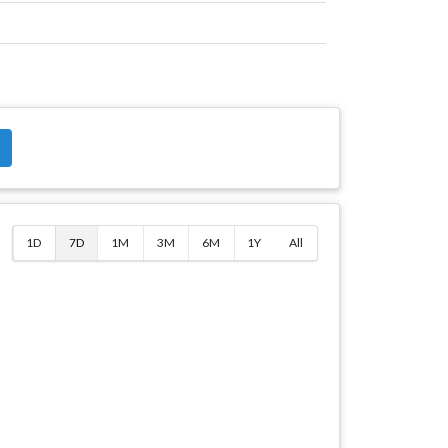
$
1D
7D
1M
3M
6M
1Y
All