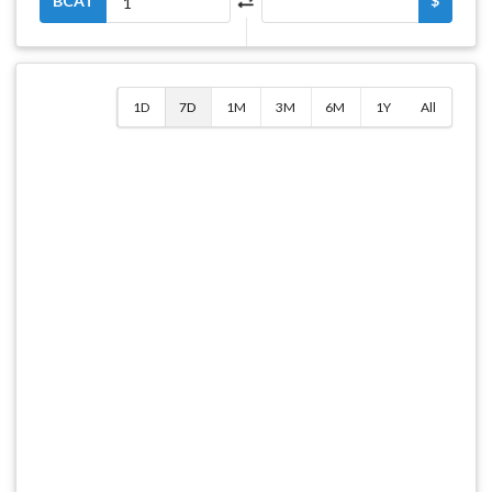
BCAT
$
1D
7D
1M
3M
6M
1Y
All