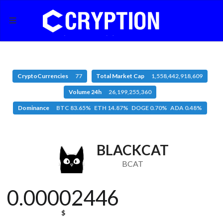
CryptoCurrencies
77
Total Market Cap
1,558,442,918,609
Volume 24h
26,199,255,360
Dominance
BTC 83.65% ETH 14.87% DOGE 0.70% ADA 0.48%
BLACKCAT
BCAT
0.00002446
$