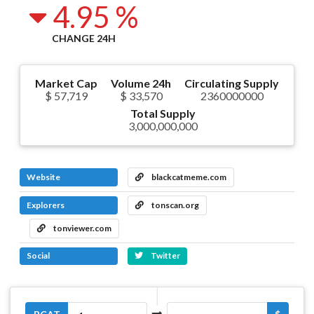
4.95 %
CHANGE 24H
Market Cap
Volume 24h
Circulating Supply
$ 57,719
$ 33,570
2360000000
Total Supply
3,000,000,000
Website
blackcatmeme.com
Explorers
tonscan.org
tonviewer.com
Social
Twitter