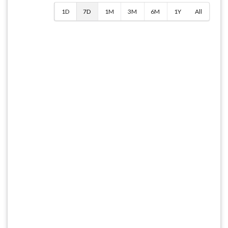
1D
7D
1M
3M
6M
1Y
All