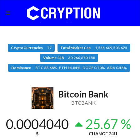
CryptoCurrencies
77
Total Market Cap
1,555,609,503,625
Volume 24h
30,266,670,158
Dominance
BTC 83.68% ETH 14.84% DOGE 0.70% ADA 0.48%
Bitcoin Bank
BTCBANK
0.0004040
25.67 %
$
CHANGE 24H