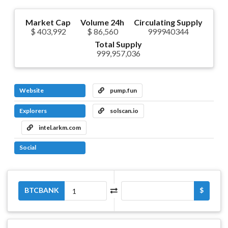
Market Cap
Volume 24h
Circulating Supply
$ 403,992
$ 86,560
999940344
Total Supply
999,957,036
Website
pump.fun
Explorers
solscan.io
intel.arkm.com
Social
BTCBANK
$