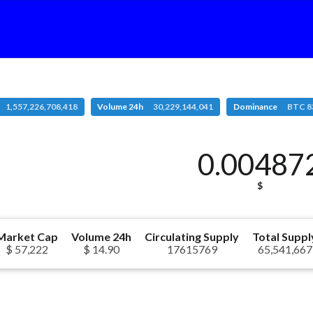
1,557,226,708,418
Volume 24h
30,229,144,041
Dominance
BTC 8
0.00487
$
Market Cap
Volume 24h
Circulating Supply
Total Suppl
$ 57,222
$ 14.90
17615769
65,541,667