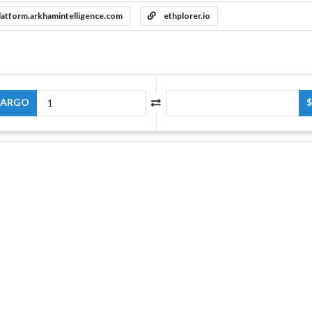
latform.arkhamintelligence.com
ethplorer.io
ARGO