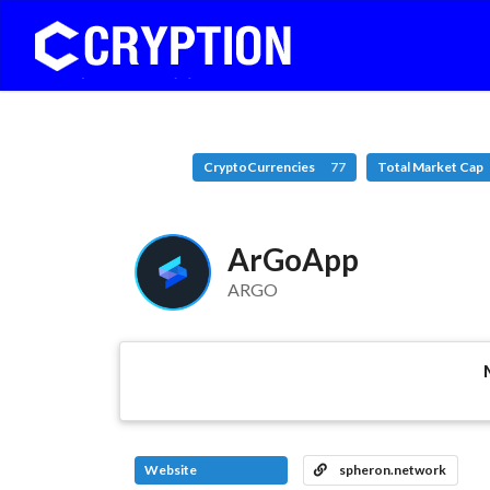
CryptoCurrencies
77
Total Market Cap
ArGoApp
ARGO
Website
spheron.network