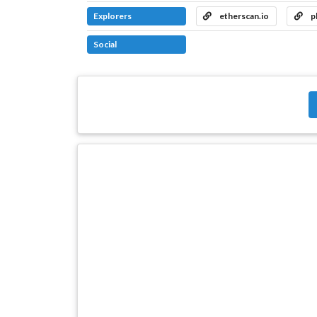
Explorers
etherscan.io
p
Social