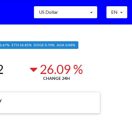
US Dollar
EN
3.67% ETH 14.85% DOGE 0.70% ADA 0.48%
2
26.09 %
CHANGE 24H
y