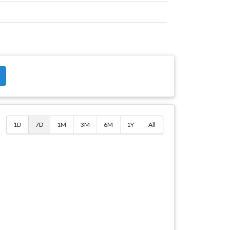
$
1D
7D
1M
3M
6M
1Y
All