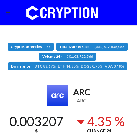
CryptoCurrencies
76
Total Market Cap
1,554,642,836,063
Volume 24h
30,103,722,566
Dominance
BTC 83.67% ETH 14.85% DOGE 0.70% ADA 0.48%
ARC
ARC
0.003207
4.35 %
$
CHANGE 24H