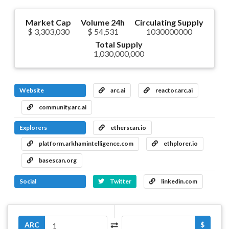
Market Cap
Volume 24h
Circulating Supply
$ 3,303,030
$ 54,531
1030000000
Total Supply
1,030,000,000
Website
arc.ai
reactor.arc.ai
community.arc.ai
Explorers
etherscan.io
platform.arkhamintelligence.com
ethplorer.io
basescan.org
Social
Twitter
linkedin.com
ARC
$