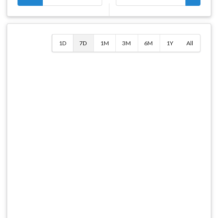
1D
7D
1M
3M
6M
1Y
All