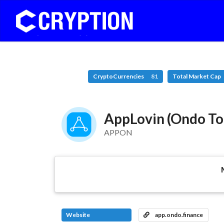
CryptoCurrencies
81
Total Market Cap
AppLovin (Ondo To
APPON
Website
app.ondo.finance