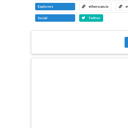
Explorers
etherscan.io
e
Social
Twitter