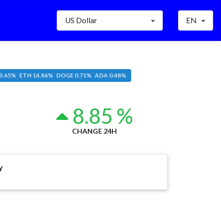
US Dollar
EN
3.65% ETH 14.86% DOGE 0.71% ADA 0.48%
8.85 %
CHANGE 24H
y