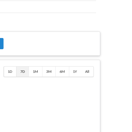
$
1D
7D
1M
3M
6M
1Y
All