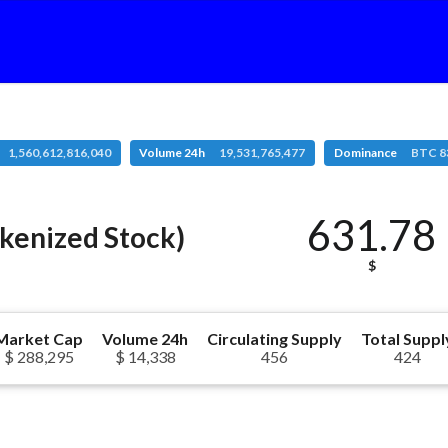
1,560,612,816,040
Volume 24h
19,531,765,477
Dominance
BTC 8
631.78
kenized Stock)
$
Market Cap
Volume 24h
Circulating Supply
Total Suppl
$ 288,295
$ 14,338
456
424