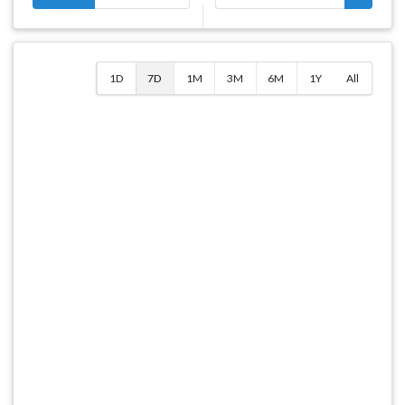
1D
7D
1M
3M
6M
1Y
All