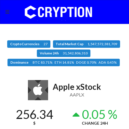
CryptoCurrencies
27
Total Market Cap
1,547,572,381,709
Volume 24h
31,542,806,310
Dominance
BTC 83.71% ETH 14.81% DOGE 0.70% ADA 0.45%
Apple xStock
AAPLX
256.34
0.05 %
$
CHANGE 24H