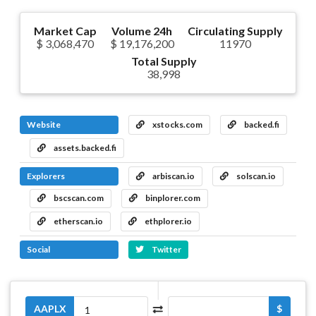
Market Cap
Volume 24h
Circulating Supply
$ 3,068,470
$ 19,176,200
11970
Total Supply
38,998
Website
xstocks.com
backed.fi
assets.backed.fi
Explorers
arbiscan.io
solscan.io
bscscan.com
binplorer.com
etherscan.io
ethplorer.io
Social
Twitter
AAPLX
$