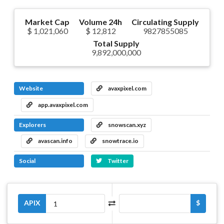
Market Cap
Volume 24h
Circulating Supply
$ 1,021,060
$ 12,812
9827855085
Total Supply
9,892,000,000
Website
avaxpixel.com
app.avaxpixel.com
Explorers
snowscan.xyz
avascan.info
snowtrace.io
Social
Twitter
APIX
$