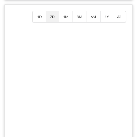
1D
7D
1M
3M
6M
1Y
All