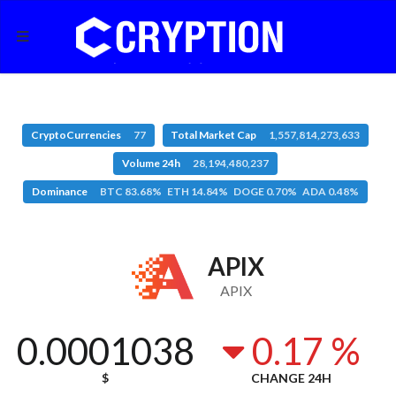
CryptoCurrencies
77
Total Market Cap
1,557,814,273,633
Volume 24h
28,194,480,237
Dominance
BTC 83.68% ETH 14.84% DOGE 0.70% ADA 0.48%
APIX
APIX
0.0001038
0.17 %
$
CHANGE 24H