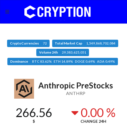
CryptoCurrencies
72
Total Market Cap
1,549,868,702,084
Volume 24h
29,383,625,051
Dominance
BTC 83.62% ETH 14.89% DOGE 0.69% ADA 0.49%
Anthropic PreStocks
ANTHRP
266.56
0.00 %
$
CHANGE 24H