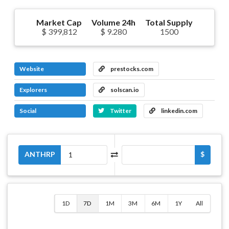
Market Cap
Volume 24h
Total Supply
$ 399,812
$ 9.280
1500
Website
prestocks.com
Explorers
solscan.io
Social
Twitter
linkedin.com
ANTHRP
$
1D
7D
1M
3M
6M
1Y
All