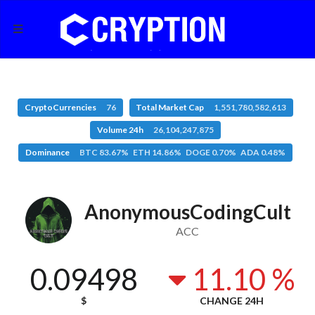
CryptoCurrencies
76
Total Market Cap
1,551,780,582,613
Volume 24h
26,104,247,875
Dominance
BTC 83.67% ETH 14.86% DOGE 0.70% ADA 0.48%
AnonymousCodingCult
ACC
0.09498
11.10 %
$
CHANGE 24H