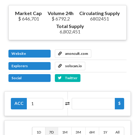
Market Cap
Volume 24h
Circulating Supply
$ 646,701
$ 6792.2
6802451
Total Supply
6,802,451
Website
anoncult.com
Explorers
solscan.io
Social
Twitter
ACC
$
1D
7D
1M
3M
6M
1Y
All