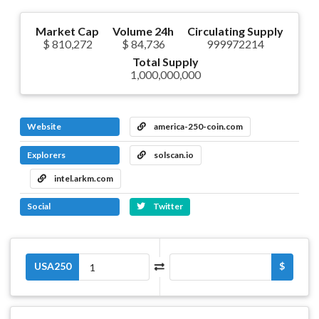
Market Cap
Volume 24h
Circulating Supply
$ 810,272
$ 84,736
999972214
Total Supply
1,000,000,000
Website
america-250-coin.com
Explorers
solscan.io
intel.arkm.com
Social
Twitter
USA250
$