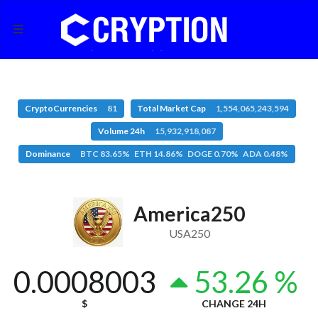
CryptoCurrencies
81
Total Market Cap
1,554,065,243,594
Volume 24h
15,932,918,087
Dominance
BTC 83.65% ETH 14.86% DOGE 0.70% ADA 0.48%
America250
USA250
0.0008003
53.26 %
$
CHANGE 24H