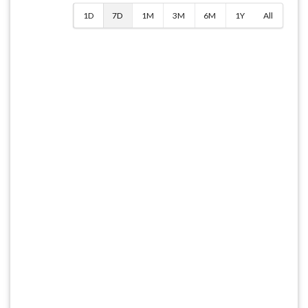
1D
7D
1M
3M
6M
1Y
All