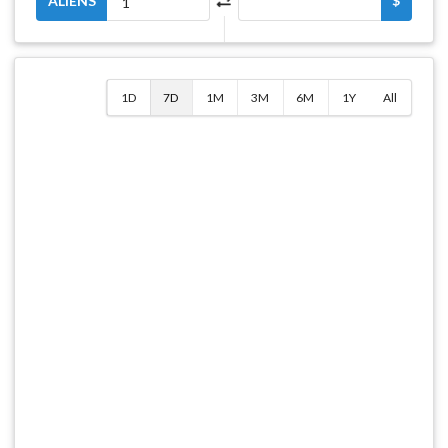
ALIENS
$
1D
7D
1M
3M
6M
1Y
All