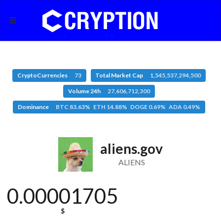
CryptoCurrencies
73
Total Market Cap
1,545,537,294,500
Volume 24h
27,606,712,300
Dominance
BTC 83.63% ETH 14.88% DOGE 0.69% ADA 0.49%
aliens.gov
ALIENS
0.00001705
$