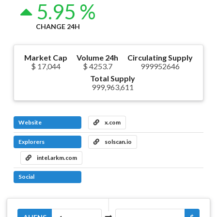
5.95 %
CHANGE 24H
Market Cap
Volume 24h
Circulating Supply
$ 17,044
$ 4253.7
999952646
Total Supply
999,963,611
Website
x.com
Explorers
solscan.io
intel.arkm.com
Social