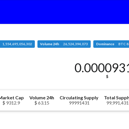
1,554,695,056,302
Volume 24h
26,524,394,073
Dominance
BTC 8
0.000093
$
Market Cap
Volume 24h
Circulating Supply
Total Suppl
$ 9312.9
$ 63.15
99991431
99,991,431