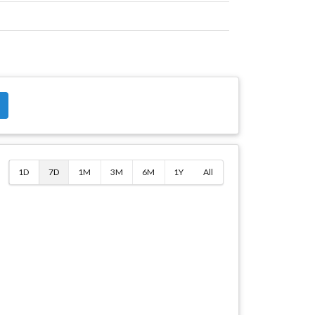
$
1D
7D
1M
3M
6M
1Y
All