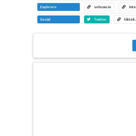
Explorers
solscan.io
inte
Social
Twitter
tiktok