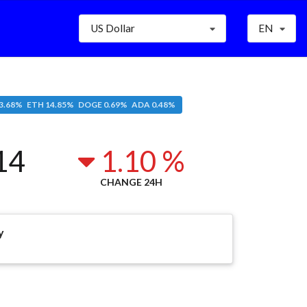
US Dollar
EN
3.68% ETH 14.85% DOGE 0.69% ADA 0.48%
14
1.10 %
CHANGE 24H
y