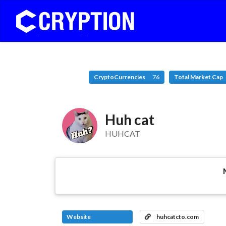
CryptoCurrencies
76
Total Market Cap
Huh cat
HUHCAT
Website
huhcatcto.com