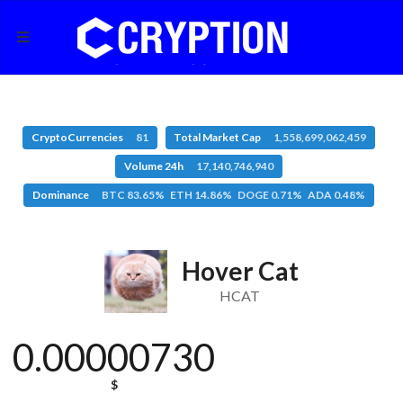
CryptoCurrencies
81
Total Market Cap
1,558,699,062,459
Volume 24h
17,140,746,940
Dominance
BTC 83.65% ETH 14.86% DOGE 0.71% ADA 0.48%
Hover Cat
HCAT
0.00000730
$