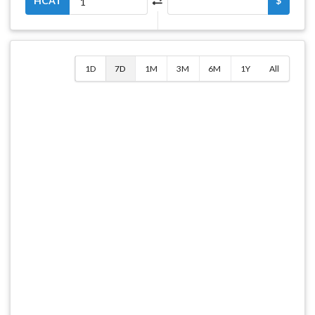
HCAT
$
1D
7D
1M
3M
6M
1Y
All