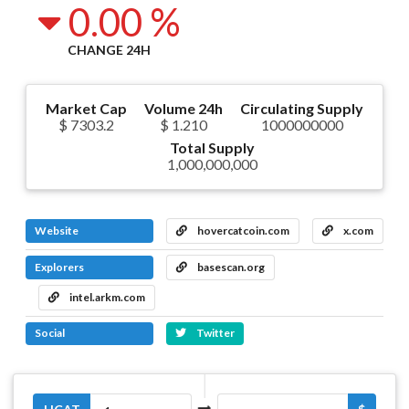
0.00 %
CHANGE 24H
Market Cap
Volume 24h
Circulating Supply
$ 7303.2
$ 1.210
1000000000
Total Supply
1,000,000,000
Website
hovercatcoin.com
x.com
Explorers
basescan.org
intel.arkm.com
Social
Twitter